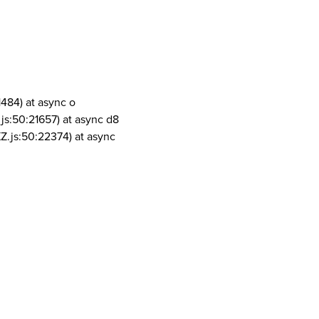
1484) at async o
js:50:21657) at async d8
Z.js:50:22374) at async