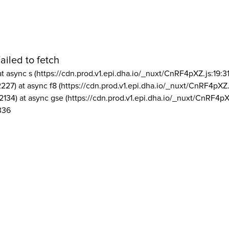
ailed to fetch
at async s (https://cdn.prod.v1.epi.dha.io/_nuxt/CnRF4pXZ.js:19:3
2227) at async f8 (https://cdn.prod.v1.epi.dha.io/_nuxt/CnRF4pXZ.
2134) at async gse (https://cdn.prod.v1.epi.dha.io/_nuxt/CnRF4pX
336