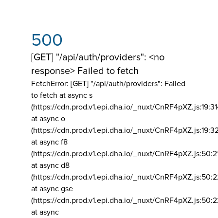
500
[GET] "/api/auth/providers": <no
response> Failed to fetch
FetchError: [GET] "/api/auth/providers":
Failed
to fetch at async s
(https://cdn.prod.v1.epi.dha.io/_nuxt/CnRF4pXZ.js:19:3
at async o
(https://cdn.prod.v1.epi.dha.io/_nuxt/CnRF4pXZ.js:19:3
at async f8
(https://cdn.prod.v1.epi.dha.io/_nuxt/CnRF4pXZ.js:50:2
at async d8
(https://cdn.prod.v1.epi.dha.io/_nuxt/CnRF4pXZ.js:50:2
at async gse
(https://cdn.prod.v1.epi.dha.io/_nuxt/CnRF4pXZ.js:50:
at async