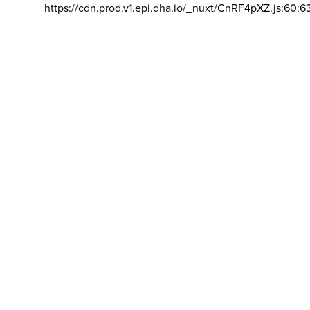
https://cdn.prod.v1.epi.dha.io/_nuxt/CnRF4pXZ.js:60:6