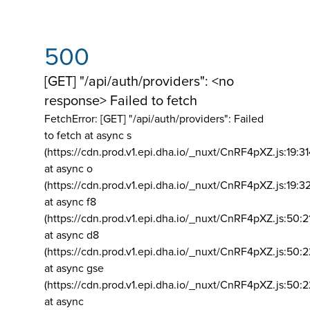
500
[GET] "/api/auth/providers": <no
response> Failed to fetch
FetchError: [GET] "/api/auth/providers":
Failed
to fetch at async s
(https://cdn.prod.v1.epi.dha.io/_nuxt/CnRF4pXZ.js:19:3
at async o
(https://cdn.prod.v1.epi.dha.io/_nuxt/CnRF4pXZ.js:19:3
at async f8
(https://cdn.prod.v1.epi.dha.io/_nuxt/CnRF4pXZ.js:50:2
at async d8
(https://cdn.prod.v1.epi.dha.io/_nuxt/CnRF4pXZ.js:50:2
at async gse
(https://cdn.prod.v1.epi.dha.io/_nuxt/CnRF4pXZ.js:50:
at async