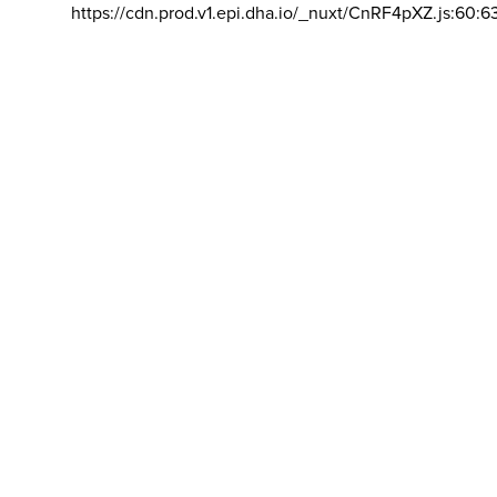
https://cdn.prod.v1.epi.dha.io/_nuxt/CnRF4pXZ.js:60:6