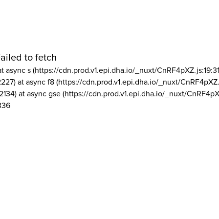
ailed to fetch
at async s (https://cdn.prod.v1.epi.dha.io/_nuxt/CnRF4pXZ.js:19:3
2227) at async f8 (https://cdn.prod.v1.epi.dha.io/_nuxt/CnRF4pXZ.
2134) at async gse (https://cdn.prod.v1.epi.dha.io/_nuxt/CnRF4pX
336