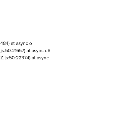
1484) at async o
js:50:21657) at async d8
Z.js:50:22374) at async