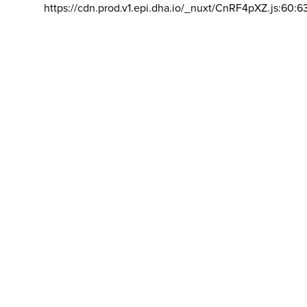
https://cdn.prod.v1.epi.dha.io/_nuxt/CnRF4pXZ.js:60:6