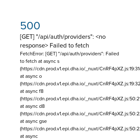
500
[GET] "/api/auth/providers": <no
response> Failed to fetch
FetchError: [GET] "/api/auth/providers":
Failed
to fetch at async s
(https://cdn.prod.v1.epi.dha.io/_nuxt/CnRF4pXZ.js:19:3
at async o
(https://cdn.prod.v1.epi.dha.io/_nuxt/CnRF4pXZ.js:19:3
at async f8
(https://cdn.prod.v1.epi.dha.io/_nuxt/CnRF4pXZ.js:50:2
at async d8
(https://cdn.prod.v1.epi.dha.io/_nuxt/CnRF4pXZ.js:50:2
at async gse
(https://cdn.prod.v1.epi.dha.io/_nuxt/CnRF4pXZ.js:50:
at async