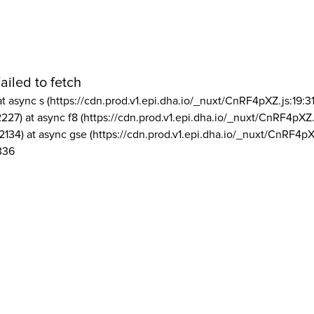
ailed to fetch
at async s (https://cdn.prod.v1.epi.dha.io/_nuxt/CnRF4pXZ.js:19:3
2227) at async f8 (https://cdn.prod.v1.epi.dha.io/_nuxt/CnRF4pXZ.
2134) at async gse (https://cdn.prod.v1.epi.dha.io/_nuxt/CnRF4pX
336