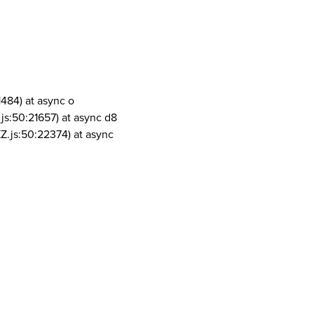
1484) at async o
js:50:21657) at async d8
Z.js:50:22374) at async