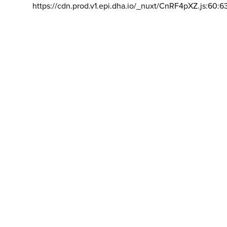
https://cdn.prod.v1.epi.dha.io/_nuxt/CnRF4pXZ.js:60:6