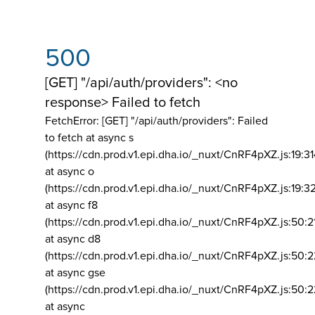
500
[GET] "/api/auth/providers": <no
response> Failed to fetch
FetchError: [GET] "/api/auth/providers":
Failed
to fetch at async s
(https://cdn.prod.v1.epi.dha.io/_nuxt/CnRF4pXZ.js:19:3
at async o
(https://cdn.prod.v1.epi.dha.io/_nuxt/CnRF4pXZ.js:19:3
at async f8
(https://cdn.prod.v1.epi.dha.io/_nuxt/CnRF4pXZ.js:50:2
at async d8
(https://cdn.prod.v1.epi.dha.io/_nuxt/CnRF4pXZ.js:50:2
at async gse
(https://cdn.prod.v1.epi.dha.io/_nuxt/CnRF4pXZ.js:50:
at async