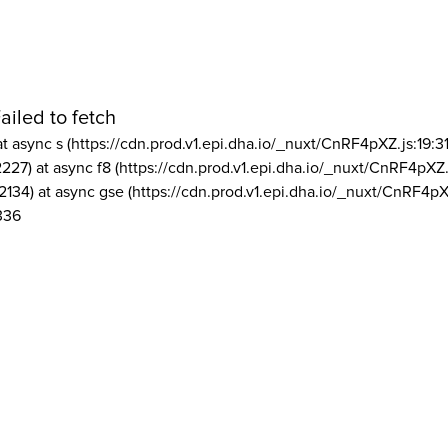
ailed to fetch
at async s (https://cdn.prod.v1.epi.dha.io/_nuxt/CnRF4pXZ.js:19:3
2227) at async f8 (https://cdn.prod.v1.epi.dha.io/_nuxt/CnRF4pXZ.
2134) at async gse (https://cdn.prod.v1.epi.dha.io/_nuxt/CnRF4pX
336