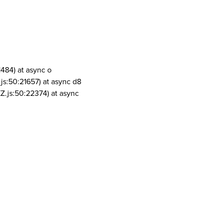
1484) at async o
js:50:21657) at async d8
Z.js:50:22374) at async