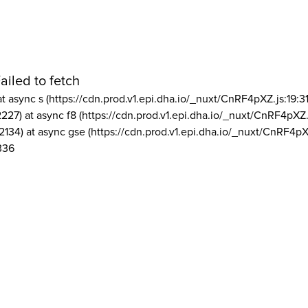
ailed to fetch
at async s (https://cdn.prod.v1.epi.dha.io/_nuxt/CnRF4pXZ.js:19:3
2227) at async f8 (https://cdn.prod.v1.epi.dha.io/_nuxt/CnRF4pXZ.
2134) at async gse (https://cdn.prod.v1.epi.dha.io/_nuxt/CnRF4pX
336