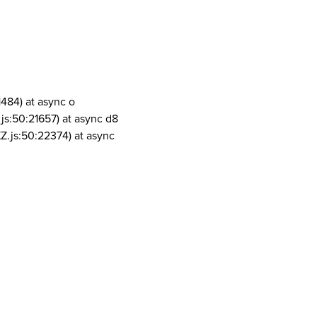
1484) at async o
js:50:21657) at async d8
Z.js:50:22374) at async