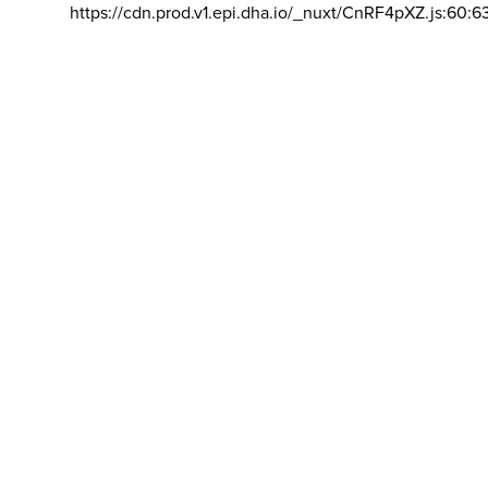
https://cdn.prod.v1.epi.dha.io/_nuxt/CnRF4pXZ.js:60:6