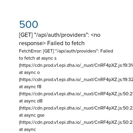
500
[GET] "/api/auth/providers": <no
response> Failed to fetch
FetchError: [GET] "/api/auth/providers":
Failed
to fetch at async s
(https://cdn.prod.v1.epi.dha.io/_nuxt/CnRF4pXZ.js:19:3
at async o
(https://cdn.prod.v1.epi.dha.io/_nuxt/CnRF4pXZ.js:19:3
at async f8
(https://cdn.prod.v1.epi.dha.io/_nuxt/CnRF4pXZ.js:50:2
at async d8
(https://cdn.prod.v1.epi.dha.io/_nuxt/CnRF4pXZ.js:50:2
at async gse
(https://cdn.prod.v1.epi.dha.io/_nuxt/CnRF4pXZ.js:50:
at async