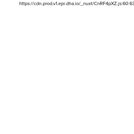
https://cdn.prod.v1.epi.dha.io/_nuxt/CnRF4pXZ.js:60:6