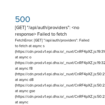
500
[GET] "/api/auth/providers": <no
response> Failed to fetch
FetchError: [GET] "/api/auth/providers":
Failed
to fetch at async s
(https://cdn.prod.v1.epi.dha.io/_nuxt/CnRF4pXZ.js:19:3
at async o
(https://cdn.prod.v1.epi.dha.io/_nuxt/CnRF4pXZ.js:19:3
at async f8
(https://cdn.prod.v1.epi.dha.io/_nuxt/CnRF4pXZ.js:50:2
at async d8
(https://cdn.prod.v1.epi.dha.io/_nuxt/CnRF4pXZ.js:50:2
at async gse
(https://cdn.prod.v1.epi.dha.io/_nuxt/CnRF4pXZ.js:50:
at async