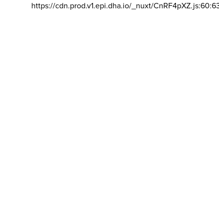
https://cdn.prod.v1.epi.dha.io/_nuxt/CnRF4pXZ.js:60:6