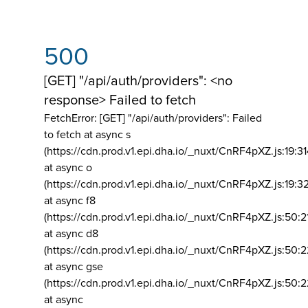
500
[GET] "/api/auth/providers": <no
response> Failed to fetch
FetchError: [GET] "/api/auth/providers":
Failed
to fetch at async s
(https://cdn.prod.v1.epi.dha.io/_nuxt/CnRF4pXZ.js:19:3
at async o
(https://cdn.prod.v1.epi.dha.io/_nuxt/CnRF4pXZ.js:19:3
at async f8
(https://cdn.prod.v1.epi.dha.io/_nuxt/CnRF4pXZ.js:50:2
at async d8
(https://cdn.prod.v1.epi.dha.io/_nuxt/CnRF4pXZ.js:50:2
at async gse
(https://cdn.prod.v1.epi.dha.io/_nuxt/CnRF4pXZ.js:50:
at async