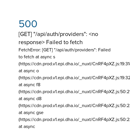
500
[GET] "/api/auth/providers": <no
response> Failed to fetch
FetchError: [GET] "/api/auth/providers":
Failed
to fetch at async s
(https://cdn.prod.v1.epi.dha.io/_nuxt/CnRF4pXZ.js:19:3
at async o
(https://cdn.prod.v1.epi.dha.io/_nuxt/CnRF4pXZ.js:19:3
at async f8
(https://cdn.prod.v1.epi.dha.io/_nuxt/CnRF4pXZ.js:50:2
at async d8
(https://cdn.prod.v1.epi.dha.io/_nuxt/CnRF4pXZ.js:50:2
at async gse
(https://cdn.prod.v1.epi.dha.io/_nuxt/CnRF4pXZ.js:50:
at async