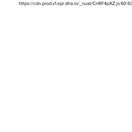
https://cdn.prod.v1.epi.dha.io/_nuxt/CnRF4pXZ.js:60:6