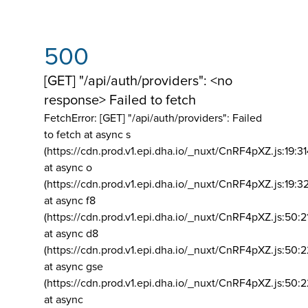
500
[GET] "/api/auth/providers": <no
response> Failed to fetch
FetchError: [GET] "/api/auth/providers":
Failed
to fetch at async s
(https://cdn.prod.v1.epi.dha.io/_nuxt/CnRF4pXZ.js:19:3
at async o
(https://cdn.prod.v1.epi.dha.io/_nuxt/CnRF4pXZ.js:19:3
at async f8
(https://cdn.prod.v1.epi.dha.io/_nuxt/CnRF4pXZ.js:50:2
at async d8
(https://cdn.prod.v1.epi.dha.io/_nuxt/CnRF4pXZ.js:50:2
at async gse
(https://cdn.prod.v1.epi.dha.io/_nuxt/CnRF4pXZ.js:50:
at async