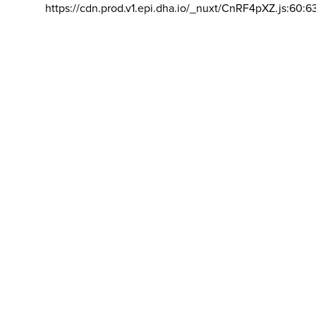
https://cdn.prod.v1.epi.dha.io/_nuxt/CnRF4pXZ.js:60:6