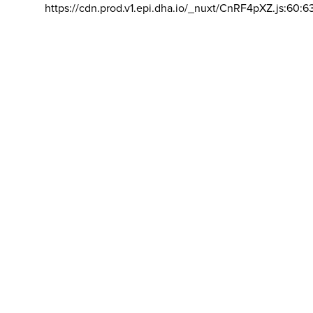
https://cdn.prod.v1.epi.dha.io/_nuxt/CnRF4pXZ.js:60:6