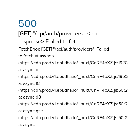
500
[GET] "/api/auth/providers": <no
response> Failed to fetch
FetchError: [GET] "/api/auth/providers":
Failed
to fetch at async s
(https://cdn.prod.v1.epi.dha.io/_nuxt/CnRF4pXZ.js:19:3
at async o
(https://cdn.prod.v1.epi.dha.io/_nuxt/CnRF4pXZ.js:19:3
at async f8
(https://cdn.prod.v1.epi.dha.io/_nuxt/CnRF4pXZ.js:50:2
at async d8
(https://cdn.prod.v1.epi.dha.io/_nuxt/CnRF4pXZ.js:50:2
at async gse
(https://cdn.prod.v1.epi.dha.io/_nuxt/CnRF4pXZ.js:50:
at async