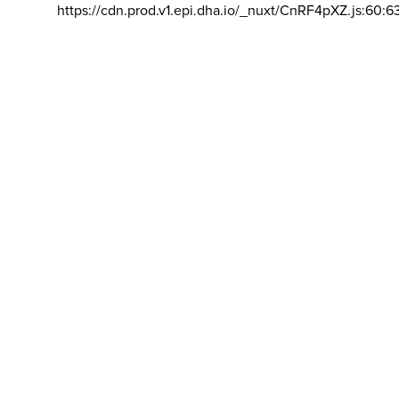
https://cdn.prod.v1.epi.dha.io/_nuxt/CnRF4pXZ.js:60:6