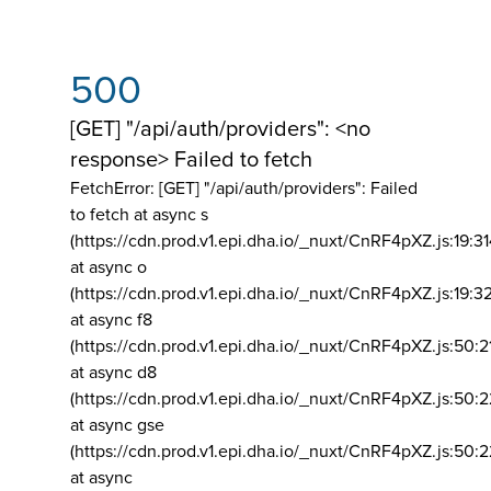
500
[GET] "/api/auth/providers": <no
response> Failed to fetch
FetchError: [GET] "/api/auth/providers":
Failed
to fetch at async s
(https://cdn.prod.v1.epi.dha.io/_nuxt/CnRF4pXZ.js:19:3
at async o
(https://cdn.prod.v1.epi.dha.io/_nuxt/CnRF4pXZ.js:19:3
at async f8
(https://cdn.prod.v1.epi.dha.io/_nuxt/CnRF4pXZ.js:50:2
at async d8
(https://cdn.prod.v1.epi.dha.io/_nuxt/CnRF4pXZ.js:50:2
at async gse
(https://cdn.prod.v1.epi.dha.io/_nuxt/CnRF4pXZ.js:50:
at async