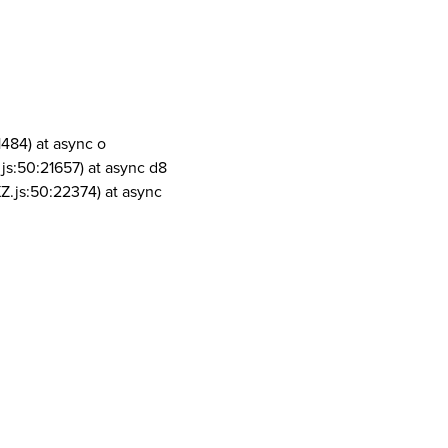
1484) at async o
js:50:21657) at async d8
Z.js:50:22374) at async