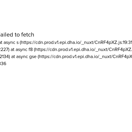
ailed to fetch
at async s (https://cdn.prod.v1.epi.dha.io/_nuxt/CnRF4pXZ.js:19:3
2227) at async f8 (https://cdn.prod.v1.epi.dha.io/_nuxt/CnRF4pXZ.
2134) at async gse (https://cdn.prod.v1.epi.dha.io/_nuxt/CnRF4pX
336