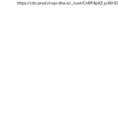
https://cdn.prod.v1.epi.dha.io/_nuxt/CnRF4pXZ.js:60:6