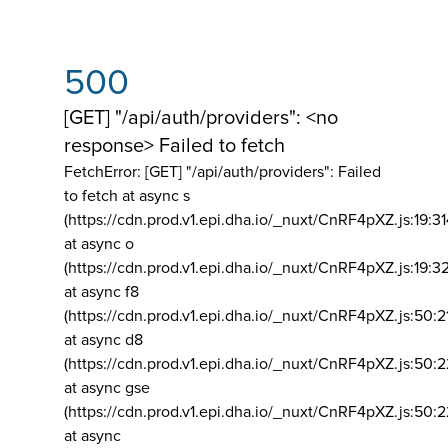
500
[GET] "/api/auth/providers": <no
response> Failed to fetch
FetchError: [GET] "/api/auth/providers":
Failed
to fetch at async s
(https://cdn.prod.v1.epi.dha.io/_nuxt/CnRF4pXZ.js:19:3
at async o
(https://cdn.prod.v1.epi.dha.io/_nuxt/CnRF4pXZ.js:19:3
at async f8
(https://cdn.prod.v1.epi.dha.io/_nuxt/CnRF4pXZ.js:50:2
at async d8
(https://cdn.prod.v1.epi.dha.io/_nuxt/CnRF4pXZ.js:50:2
at async gse
(https://cdn.prod.v1.epi.dha.io/_nuxt/CnRF4pXZ.js:50:
at async