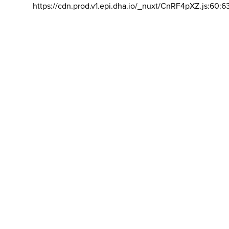
https://cdn.prod.v1.epi.dha.io/_nuxt/CnRF4pXZ.js:60:6