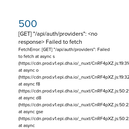
500
[GET] "/api/auth/providers": <no
response> Failed to fetch
FetchError: [GET] "/api/auth/providers":
Failed
to fetch at async s
(https://cdn.prod.v1.epi.dha.io/_nuxt/CnRF4pXZ.js:19:3
at async o
(https://cdn.prod.v1.epi.dha.io/_nuxt/CnRF4pXZ.js:19:3
at async f8
(https://cdn.prod.v1.epi.dha.io/_nuxt/CnRF4pXZ.js:50:2
at async d8
(https://cdn.prod.v1.epi.dha.io/_nuxt/CnRF4pXZ.js:50:2
at async gse
(https://cdn.prod.v1.epi.dha.io/_nuxt/CnRF4pXZ.js:50:
at async