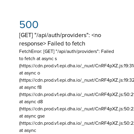
500
[GET] "/api/auth/providers": <no
response> Failed to fetch
FetchError: [GET] "/api/auth/providers":
Failed
to fetch at async s
(https://cdn.prod.v1.epi.dha.io/_nuxt/CnRF4pXZ.js:19:3
at async o
(https://cdn.prod.v1.epi.dha.io/_nuxt/CnRF4pXZ.js:19:3
at async f8
(https://cdn.prod.v1.epi.dha.io/_nuxt/CnRF4pXZ.js:50:2
at async d8
(https://cdn.prod.v1.epi.dha.io/_nuxt/CnRF4pXZ.js:50:2
at async gse
(https://cdn.prod.v1.epi.dha.io/_nuxt/CnRF4pXZ.js:50:
at async