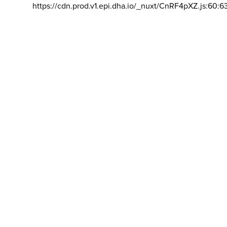
https://cdn.prod.v1.epi.dha.io/_nuxt/CnRF4pXZ.js:60:6