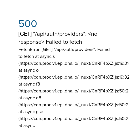
500
[GET] "/api/auth/providers": <no
response> Failed to fetch
FetchError: [GET] "/api/auth/providers":
Failed
to fetch at async s
(https://cdn.prod.v1.epi.dha.io/_nuxt/CnRF4pXZ.js:19:3
at async o
(https://cdn.prod.v1.epi.dha.io/_nuxt/CnRF4pXZ.js:19:3
at async f8
(https://cdn.prod.v1.epi.dha.io/_nuxt/CnRF4pXZ.js:50:2
at async d8
(https://cdn.prod.v1.epi.dha.io/_nuxt/CnRF4pXZ.js:50:2
at async gse
(https://cdn.prod.v1.epi.dha.io/_nuxt/CnRF4pXZ.js:50:
at async