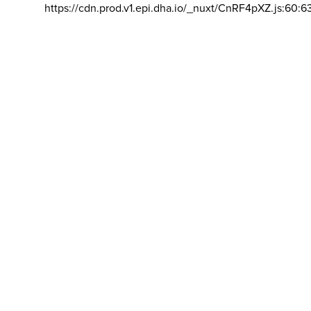
https://cdn.prod.v1.epi.dha.io/_nuxt/CnRF4pXZ.js:60:6