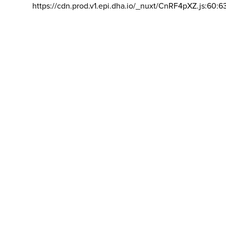
https://cdn.prod.v1.epi.dha.io/_nuxt/CnRF4pXZ.js:60:6