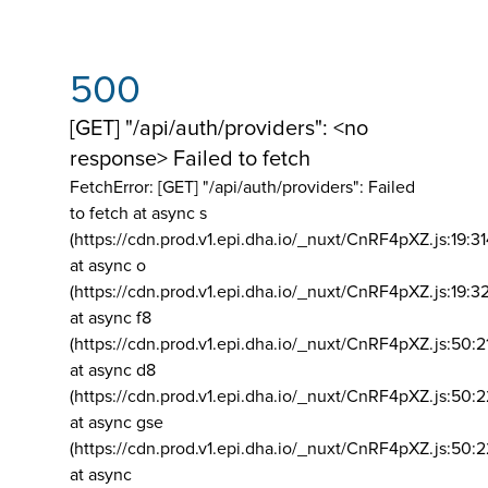
500
[GET] "/api/auth/providers": <no
response> Failed to fetch
FetchError: [GET] "/api/auth/providers":
Failed
to fetch at async s
(https://cdn.prod.v1.epi.dha.io/_nuxt/CnRF4pXZ.js:19:3
at async o
(https://cdn.prod.v1.epi.dha.io/_nuxt/CnRF4pXZ.js:19:3
at async f8
(https://cdn.prod.v1.epi.dha.io/_nuxt/CnRF4pXZ.js:50:2
at async d8
(https://cdn.prod.v1.epi.dha.io/_nuxt/CnRF4pXZ.js:50:2
at async gse
(https://cdn.prod.v1.epi.dha.io/_nuxt/CnRF4pXZ.js:50:
at async