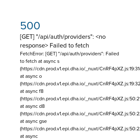
500
[GET] "/api/auth/providers": <no
response> Failed to fetch
FetchError: [GET] "/api/auth/providers":
Failed
to fetch at async s
(https://cdn.prod.v1.epi.dha.io/_nuxt/CnRF4pXZ.js:19:3
at async o
(https://cdn.prod.v1.epi.dha.io/_nuxt/CnRF4pXZ.js:19:3
at async f8
(https://cdn.prod.v1.epi.dha.io/_nuxt/CnRF4pXZ.js:50:2
at async d8
(https://cdn.prod.v1.epi.dha.io/_nuxt/CnRF4pXZ.js:50:2
at async gse
(https://cdn.prod.v1.epi.dha.io/_nuxt/CnRF4pXZ.js:50:
at async