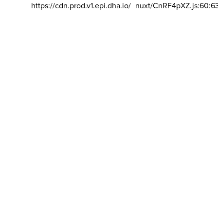
https://cdn.prod.v1.epi.dha.io/_nuxt/CnRF4pXZ.js:60:6