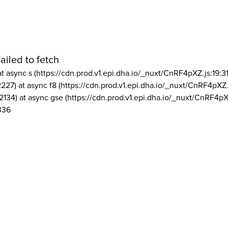
ailed to fetch
at async s (https://cdn.prod.v1.epi.dha.io/_nuxt/CnRF4pXZ.js:19:3
2227) at async f8 (https://cdn.prod.v1.epi.dha.io/_nuxt/CnRF4pXZ.
2134) at async gse (https://cdn.prod.v1.epi.dha.io/_nuxt/CnRF4pX
336