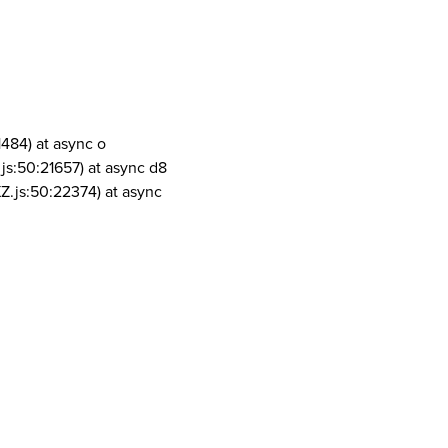
1484) at async o
js:50:21657) at async d8
Z.js:50:22374) at async