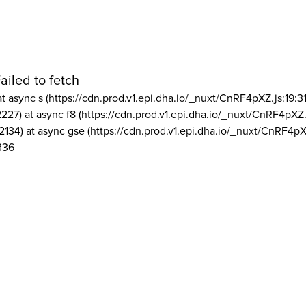
ailed to fetch
at async s (https://cdn.prod.v1.epi.dha.io/_nuxt/CnRF4pXZ.js:19:3
2227) at async f8 (https://cdn.prod.v1.epi.dha.io/_nuxt/CnRF4pXZ.
2134) at async gse (https://cdn.prod.v1.epi.dha.io/_nuxt/CnRF4pX
336