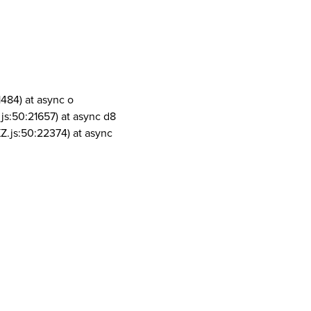
1484) at async o
js:50:21657) at async d8
Z.js:50:22374) at async