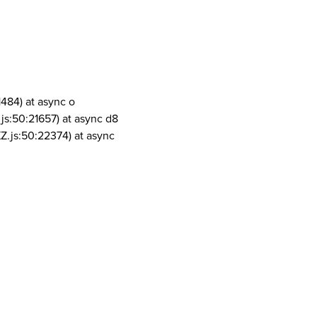
1484) at async o
js:50:21657) at async d8
Z.js:50:22374) at async