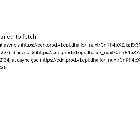
ailed to fetch
at async s (https://cdn.prod.v1.epi.dha.io/_nuxt/CnRF4pXZ.js:19:3
2227) at async f8 (https://cdn.prod.v1.epi.dha.io/_nuxt/CnRF4pXZ.
2134) at async gse (https://cdn.prod.v1.epi.dha.io/_nuxt/CnRF4pX
336