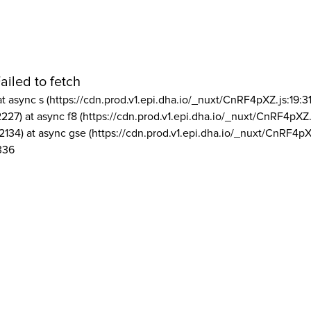
ailed to fetch
at async s (https://cdn.prod.v1.epi.dha.io/_nuxt/CnRF4pXZ.js:19:3
2227) at async f8 (https://cdn.prod.v1.epi.dha.io/_nuxt/CnRF4pXZ.
2134) at async gse (https://cdn.prod.v1.epi.dha.io/_nuxt/CnRF4pX
336