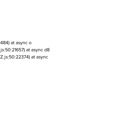
1484) at async o
js:50:21657) at async d8
Z.js:50:22374) at async