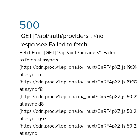
500
[GET] "/api/auth/providers": <no
response> Failed to fetch
FetchError: [GET] "/api/auth/providers":
Failed
to fetch at async s
(https://cdn.prod.v1.epi.dha.io/_nuxt/CnRF4pXZ.js:19:3
at async o
(https://cdn.prod.v1.epi.dha.io/_nuxt/CnRF4pXZ.js:19:3
at async f8
(https://cdn.prod.v1.epi.dha.io/_nuxt/CnRF4pXZ.js:50:2
at async d8
(https://cdn.prod.v1.epi.dha.io/_nuxt/CnRF4pXZ.js:50:2
at async gse
(https://cdn.prod.v1.epi.dha.io/_nuxt/CnRF4pXZ.js:50:
at async