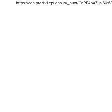
https://cdn.prod.v1.epi.dha.io/_nuxt/CnRF4pXZ.js:60:6