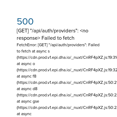
500
[GET] "/api/auth/providers": <no
response> Failed to fetch
FetchError: [GET] "/api/auth/providers":
Failed
to fetch at async s
(https://cdn.prod.v1.epi.dha.io/_nuxt/CnRF4pXZ.js:19:3
at async o
(https://cdn.prod.v1.epi.dha.io/_nuxt/CnRF4pXZ.js:19:3
at async f8
(https://cdn.prod.v1.epi.dha.io/_nuxt/CnRF4pXZ.js:50:2
at async d8
(https://cdn.prod.v1.epi.dha.io/_nuxt/CnRF4pXZ.js:50:2
at async gse
(https://cdn.prod.v1.epi.dha.io/_nuxt/CnRF4pXZ.js:50:
at async