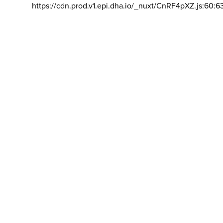
https://cdn.prod.v1.epi.dha.io/_nuxt/CnRF4pXZ.js:60:6