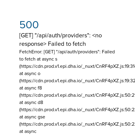
500
[GET] "/api/auth/providers": <no
response> Failed to fetch
FetchError: [GET] "/api/auth/providers":
Failed
to fetch at async s
(https://cdn.prod.v1.epi.dha.io/_nuxt/CnRF4pXZ.js:19:3
at async o
(https://cdn.prod.v1.epi.dha.io/_nuxt/CnRF4pXZ.js:19:3
at async f8
(https://cdn.prod.v1.epi.dha.io/_nuxt/CnRF4pXZ.js:50:2
at async d8
(https://cdn.prod.v1.epi.dha.io/_nuxt/CnRF4pXZ.js:50:2
at async gse
(https://cdn.prod.v1.epi.dha.io/_nuxt/CnRF4pXZ.js:50:
at async