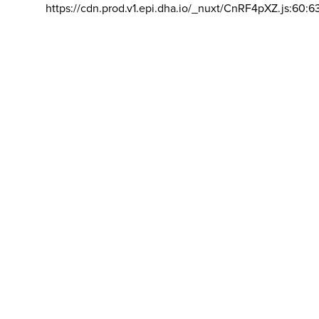
https://cdn.prod.v1.epi.dha.io/_nuxt/CnRF4pXZ.js:60:6