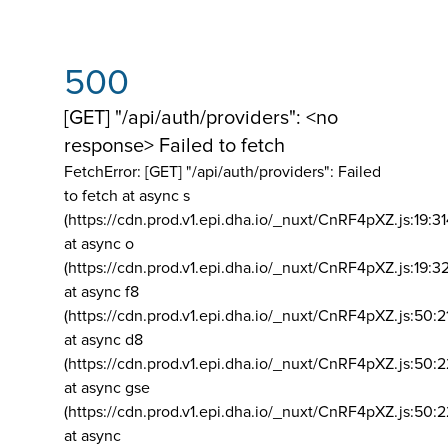
500
[GET] "/api/auth/providers": <no
response> Failed to fetch
FetchError: [GET] "/api/auth/providers":
Failed
to fetch at async s
(https://cdn.prod.v1.epi.dha.io/_nuxt/CnRF4pXZ.js:19:3
at async o
(https://cdn.prod.v1.epi.dha.io/_nuxt/CnRF4pXZ.js:19:3
at async f8
(https://cdn.prod.v1.epi.dha.io/_nuxt/CnRF4pXZ.js:50:2
at async d8
(https://cdn.prod.v1.epi.dha.io/_nuxt/CnRF4pXZ.js:50:2
at async gse
(https://cdn.prod.v1.epi.dha.io/_nuxt/CnRF4pXZ.js:50:
at async