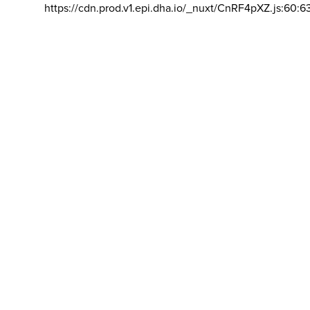
https://cdn.prod.v1.epi.dha.io/_nuxt/CnRF4pXZ.js:60:6