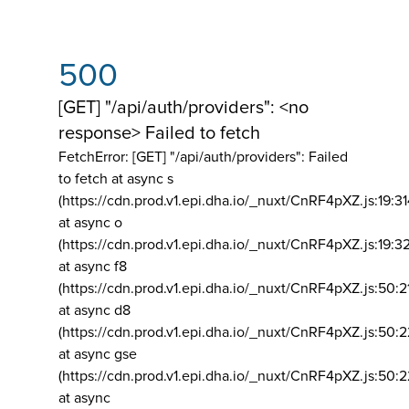
500
[GET] "/api/auth/providers": <no
response> Failed to fetch
FetchError: [GET] "/api/auth/providers":
Failed
to fetch at async s
(https://cdn.prod.v1.epi.dha.io/_nuxt/CnRF4pXZ.js:19:3
at async o
(https://cdn.prod.v1.epi.dha.io/_nuxt/CnRF4pXZ.js:19:3
at async f8
(https://cdn.prod.v1.epi.dha.io/_nuxt/CnRF4pXZ.js:50:2
at async d8
(https://cdn.prod.v1.epi.dha.io/_nuxt/CnRF4pXZ.js:50:2
at async gse
(https://cdn.prod.v1.epi.dha.io/_nuxt/CnRF4pXZ.js:50:
at async