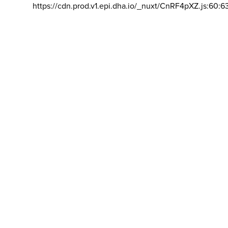
https://cdn.prod.v1.epi.dha.io/_nuxt/CnRF4pXZ.js:60:6