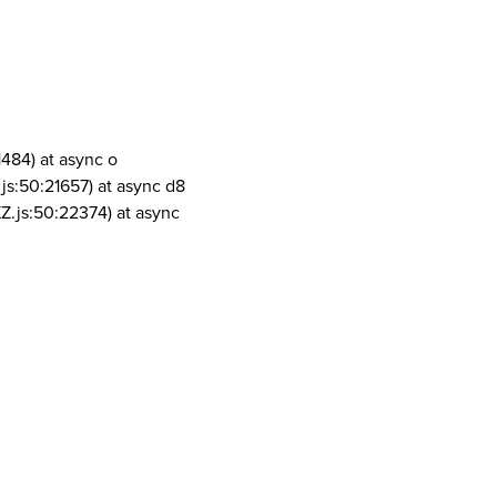
1484) at async o
js:50:21657) at async d8
Z.js:50:22374) at async