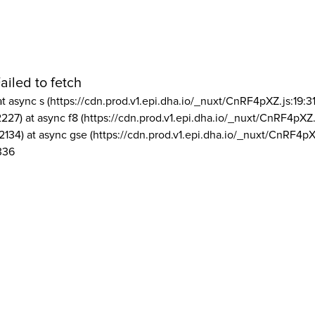
ailed to fetch
at async s (https://cdn.prod.v1.epi.dha.io/_nuxt/CnRF4pXZ.js:19:3
2227) at async f8 (https://cdn.prod.v1.epi.dha.io/_nuxt/CnRF4pXZ.
2134) at async gse (https://cdn.prod.v1.epi.dha.io/_nuxt/CnRF4pX
336