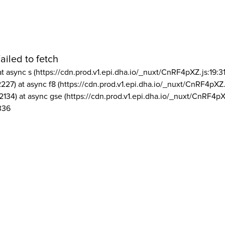
ailed to fetch
at async s (https://cdn.prod.v1.epi.dha.io/_nuxt/CnRF4pXZ.js:19:3
2227) at async f8 (https://cdn.prod.v1.epi.dha.io/_nuxt/CnRF4pXZ.
2134) at async gse (https://cdn.prod.v1.epi.dha.io/_nuxt/CnRF4pX
336