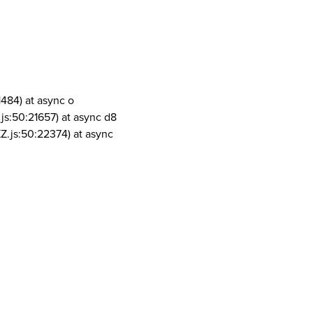
1484) at async o
js:50:21657) at async d8
Z.js:50:22374) at async