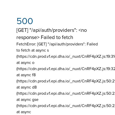
500
[GET] "/api/auth/providers": <no
response> Failed to fetch
FetchError: [GET] "/api/auth/providers":
Failed
to fetch at async s
(https://cdn.prod.v1.epi.dha.io/_nuxt/CnRF4pXZ.js:19:3
at async o
(https://cdn.prod.v1.epi.dha.io/_nuxt/CnRF4pXZ.js:19:3
at async f8
(https://cdn.prod.v1.epi.dha.io/_nuxt/CnRF4pXZ.js:50:2
at async d8
(https://cdn.prod.v1.epi.dha.io/_nuxt/CnRF4pXZ.js:50:2
at async gse
(https://cdn.prod.v1.epi.dha.io/_nuxt/CnRF4pXZ.js:50:
at async