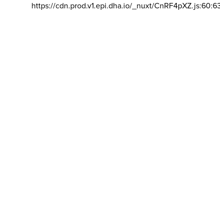
https://cdn.prod.v1.epi.dha.io/_nuxt/CnRF4pXZ.js:60:6