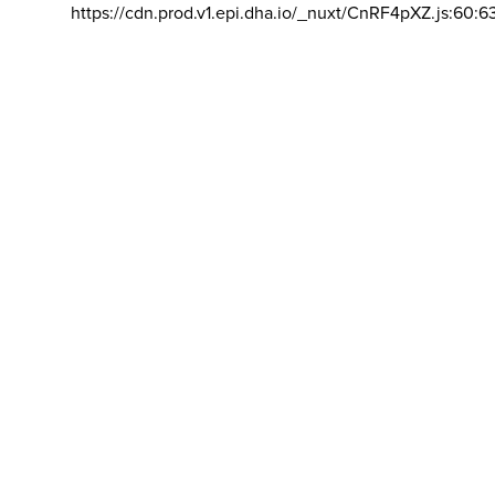
https://cdn.prod.v1.epi.dha.io/_nuxt/CnRF4pXZ.js:60:6