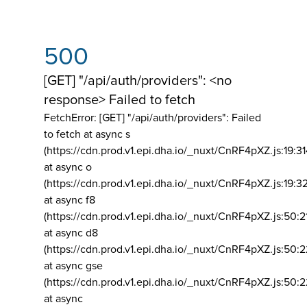
500
[GET] "/api/auth/providers": <no
response> Failed to fetch
FetchError: [GET] "/api/auth/providers":
Failed
to fetch at async s
(https://cdn.prod.v1.epi.dha.io/_nuxt/CnRF4pXZ.js:19:3
at async o
(https://cdn.prod.v1.epi.dha.io/_nuxt/CnRF4pXZ.js:19:3
at async f8
(https://cdn.prod.v1.epi.dha.io/_nuxt/CnRF4pXZ.js:50:2
at async d8
(https://cdn.prod.v1.epi.dha.io/_nuxt/CnRF4pXZ.js:50:2
at async gse
(https://cdn.prod.v1.epi.dha.io/_nuxt/CnRF4pXZ.js:50:
at async