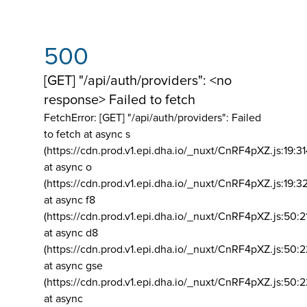
500
[GET] "/api/auth/providers": <no
response> Failed to fetch
FetchError: [GET] "/api/auth/providers":
Failed
to fetch at async s
(https://cdn.prod.v1.epi.dha.io/_nuxt/CnRF4pXZ.js:19:3
at async o
(https://cdn.prod.v1.epi.dha.io/_nuxt/CnRF4pXZ.js:19:3
at async f8
(https://cdn.prod.v1.epi.dha.io/_nuxt/CnRF4pXZ.js:50:2
at async d8
(https://cdn.prod.v1.epi.dha.io/_nuxt/CnRF4pXZ.js:50:2
at async gse
(https://cdn.prod.v1.epi.dha.io/_nuxt/CnRF4pXZ.js:50:
at async