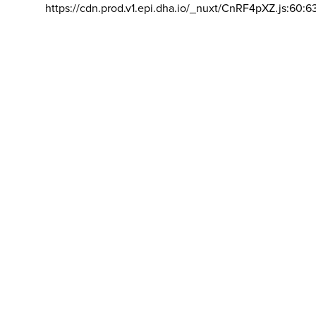
https://cdn.prod.v1.epi.dha.io/_nuxt/CnRF4pXZ.js:60:6