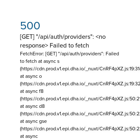
500
[GET] "/api/auth/providers": <no
response> Failed to fetch
FetchError: [GET] "/api/auth/providers":
Failed
to fetch at async s
(https://cdn.prod.v1.epi.dha.io/_nuxt/CnRF4pXZ.js:19:3
at async o
(https://cdn.prod.v1.epi.dha.io/_nuxt/CnRF4pXZ.js:19:3
at async f8
(https://cdn.prod.v1.epi.dha.io/_nuxt/CnRF4pXZ.js:50:2
at async d8
(https://cdn.prod.v1.epi.dha.io/_nuxt/CnRF4pXZ.js:50:2
at async gse
(https://cdn.prod.v1.epi.dha.io/_nuxt/CnRF4pXZ.js:50:
at async