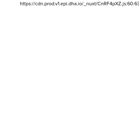
https://cdn.prod.v1.epi.dha.io/_nuxt/CnRF4pXZ.js:60:6