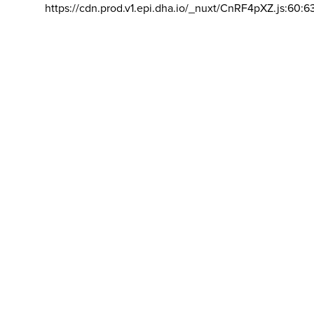
https://cdn.prod.v1.epi.dha.io/_nuxt/CnRF4pXZ.js:60:6