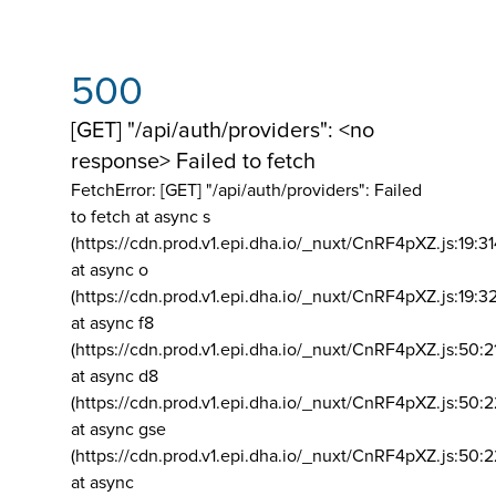
500
[GET] "/api/auth/providers": <no
response> Failed to fetch
FetchError: [GET] "/api/auth/providers":
Failed
to fetch at async s
(https://cdn.prod.v1.epi.dha.io/_nuxt/CnRF4pXZ.js:19:3
at async o
(https://cdn.prod.v1.epi.dha.io/_nuxt/CnRF4pXZ.js:19:3
at async f8
(https://cdn.prod.v1.epi.dha.io/_nuxt/CnRF4pXZ.js:50:2
at async d8
(https://cdn.prod.v1.epi.dha.io/_nuxt/CnRF4pXZ.js:50:2
at async gse
(https://cdn.prod.v1.epi.dha.io/_nuxt/CnRF4pXZ.js:50:
at async