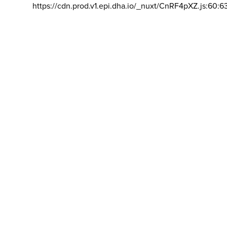
https://cdn.prod.v1.epi.dha.io/_nuxt/CnRF4pXZ.js:60:6