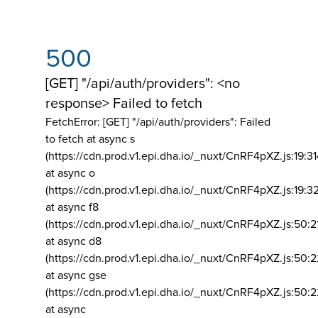
500
[GET] "/api/auth/providers": <no
response> Failed to fetch
FetchError: [GET] "/api/auth/providers":
Failed
to fetch at async s
(https://cdn.prod.v1.epi.dha.io/_nuxt/CnRF4pXZ.js:19:3
at async o
(https://cdn.prod.v1.epi.dha.io/_nuxt/CnRF4pXZ.js:19:3
at async f8
(https://cdn.prod.v1.epi.dha.io/_nuxt/CnRF4pXZ.js:50:2
at async d8
(https://cdn.prod.v1.epi.dha.io/_nuxt/CnRF4pXZ.js:50:2
at async gse
(https://cdn.prod.v1.epi.dha.io/_nuxt/CnRF4pXZ.js:50:
at async