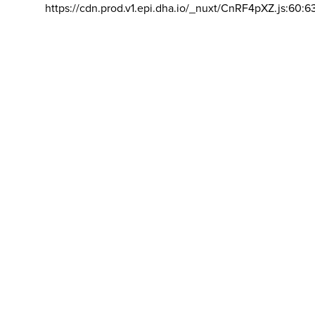
https://cdn.prod.v1.epi.dha.io/_nuxt/CnRF4pXZ.js:60:6