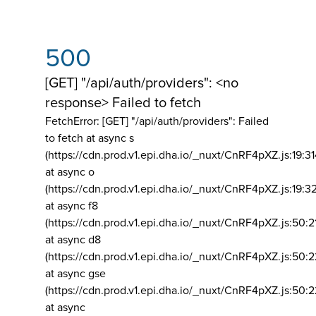
500
[GET] "/api/auth/providers": <no
response> Failed to fetch
FetchError: [GET] "/api/auth/providers":
Failed
to fetch at async s
(https://cdn.prod.v1.epi.dha.io/_nuxt/CnRF4pXZ.js:19:3
at async o
(https://cdn.prod.v1.epi.dha.io/_nuxt/CnRF4pXZ.js:19:3
at async f8
(https://cdn.prod.v1.epi.dha.io/_nuxt/CnRF4pXZ.js:50:2
at async d8
(https://cdn.prod.v1.epi.dha.io/_nuxt/CnRF4pXZ.js:50:2
at async gse
(https://cdn.prod.v1.epi.dha.io/_nuxt/CnRF4pXZ.js:50:
at async