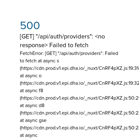
500
[GET] "/api/auth/providers": <no
response> Failed to fetch
FetchError: [GET] "/api/auth/providers":
Failed
to fetch at async s
(https://cdn.prod.v1.epi.dha.io/_nuxt/CnRF4pXZ.js:19:3
at async o
(https://cdn.prod.v1.epi.dha.io/_nuxt/CnRF4pXZ.js:19:3
at async f8
(https://cdn.prod.v1.epi.dha.io/_nuxt/CnRF4pXZ.js:50:2
at async d8
(https://cdn.prod.v1.epi.dha.io/_nuxt/CnRF4pXZ.js:50:2
at async gse
(https://cdn.prod.v1.epi.dha.io/_nuxt/CnRF4pXZ.js:50:
at async