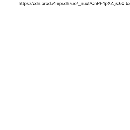
https://cdn.prod.v1.epi.dha.io/_nuxt/CnRF4pXZ.js:60:6