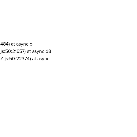
1484) at async o
js:50:21657) at async d8
Z.js:50:22374) at async