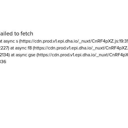
ailed to fetch
at async s (https://cdn.prod.v1.epi.dha.io/_nuxt/CnRF4pXZ.js:19:3
2227) at async f8 (https://cdn.prod.v1.epi.dha.io/_nuxt/CnRF4pXZ.
2134) at async gse (https://cdn.prod.v1.epi.dha.io/_nuxt/CnRF4pX
336