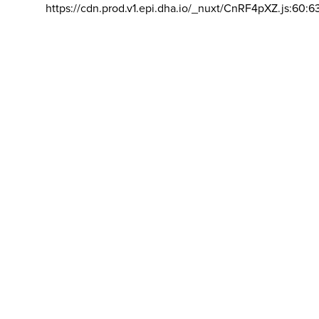
https://cdn.prod.v1.epi.dha.io/_nuxt/CnRF4pXZ.js:60:6