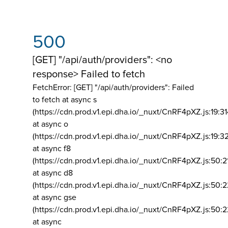
500
[GET] "/api/auth/providers": <no
response> Failed to fetch
FetchError: [GET] "/api/auth/providers":
Failed
to fetch at async s
(https://cdn.prod.v1.epi.dha.io/_nuxt/CnRF4pXZ.js:19:3
at async o
(https://cdn.prod.v1.epi.dha.io/_nuxt/CnRF4pXZ.js:19:3
at async f8
(https://cdn.prod.v1.epi.dha.io/_nuxt/CnRF4pXZ.js:50:2
at async d8
(https://cdn.prod.v1.epi.dha.io/_nuxt/CnRF4pXZ.js:50:2
at async gse
(https://cdn.prod.v1.epi.dha.io/_nuxt/CnRF4pXZ.js:50:
at async