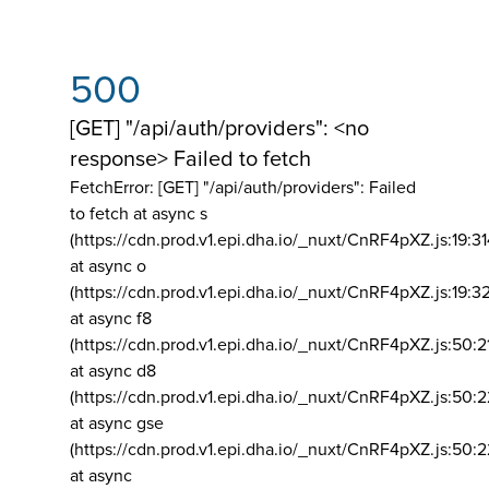
500
[GET] "/api/auth/providers": <no
response> Failed to fetch
FetchError: [GET] "/api/auth/providers":
Failed
to fetch at async s
(https://cdn.prod.v1.epi.dha.io/_nuxt/CnRF4pXZ.js:19:3
at async o
(https://cdn.prod.v1.epi.dha.io/_nuxt/CnRF4pXZ.js:19:3
at async f8
(https://cdn.prod.v1.epi.dha.io/_nuxt/CnRF4pXZ.js:50:2
at async d8
(https://cdn.prod.v1.epi.dha.io/_nuxt/CnRF4pXZ.js:50:2
at async gse
(https://cdn.prod.v1.epi.dha.io/_nuxt/CnRF4pXZ.js:50:
at async