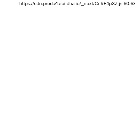
https://cdn.prod.v1.epi.dha.io/_nuxt/CnRF4pXZ.js:60:6