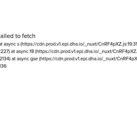
ailed to fetch
at async s (https://cdn.prod.v1.epi.dha.io/_nuxt/CnRF4pXZ.js:19:3
2227) at async f8 (https://cdn.prod.v1.epi.dha.io/_nuxt/CnRF4pXZ.
2134) at async gse (https://cdn.prod.v1.epi.dha.io/_nuxt/CnRF4pX
336