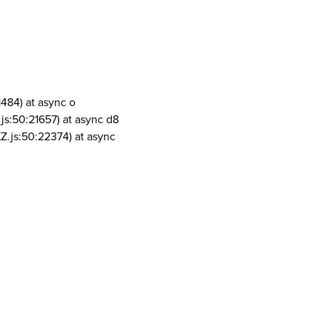
1484) at async o
js:50:21657) at async d8
Z.js:50:22374) at async