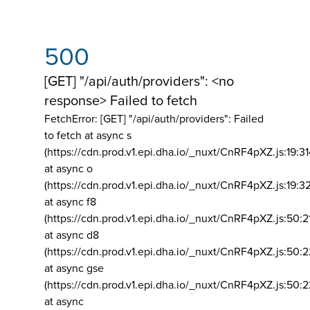
500
[GET] "/api/auth/providers": <no
response> Failed to fetch
FetchError: [GET] "/api/auth/providers":
Failed
to fetch at async s
(https://cdn.prod.v1.epi.dha.io/_nuxt/CnRF4pXZ.js:19:3
at async o
(https://cdn.prod.v1.epi.dha.io/_nuxt/CnRF4pXZ.js:19:3
at async f8
(https://cdn.prod.v1.epi.dha.io/_nuxt/CnRF4pXZ.js:50:2
at async d8
(https://cdn.prod.v1.epi.dha.io/_nuxt/CnRF4pXZ.js:50:2
at async gse
(https://cdn.prod.v1.epi.dha.io/_nuxt/CnRF4pXZ.js:50:
at async