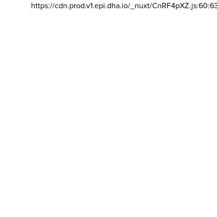
https://cdn.prod.v1.epi.dha.io/_nuxt/CnRF4pXZ.js:60:6