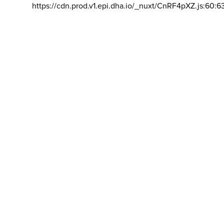
https://cdn.prod.v1.epi.dha.io/_nuxt/CnRF4pXZ.js:60:6