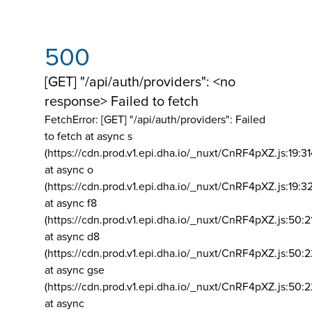
500
[GET] "/api/auth/providers": <no
response> Failed to fetch
FetchError: [GET] "/api/auth/providers":
Failed
to fetch at async s
(https://cdn.prod.v1.epi.dha.io/_nuxt/CnRF4pXZ.js:19:3
at async o
(https://cdn.prod.v1.epi.dha.io/_nuxt/CnRF4pXZ.js:19:3
at async f8
(https://cdn.prod.v1.epi.dha.io/_nuxt/CnRF4pXZ.js:50:2
at async d8
(https://cdn.prod.v1.epi.dha.io/_nuxt/CnRF4pXZ.js:50:2
at async gse
(https://cdn.prod.v1.epi.dha.io/_nuxt/CnRF4pXZ.js:50:
at async