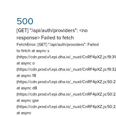
500
[GET] "/api/auth/providers": <no
response> Failed to fetch
FetchError: [GET] "/api/auth/providers":
Failed
to fetch at async s
(https://cdn.prod.v1.epi.dha.io/_nuxt/CnRF4pXZ.js:19:3
at async o
(https://cdn.prod.v1.epi.dha.io/_nuxt/CnRF4pXZ.js:19:3
at async f8
(https://cdn.prod.v1.epi.dha.io/_nuxt/CnRF4pXZ.js:50:2
at async d8
(https://cdn.prod.v1.epi.dha.io/_nuxt/CnRF4pXZ.js:50:2
at async gse
(https://cdn.prod.v1.epi.dha.io/_nuxt/CnRF4pXZ.js:50:
at async