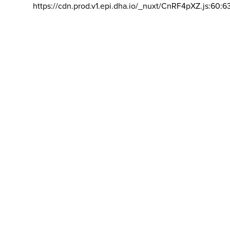
https://cdn.prod.v1.epi.dha.io/_nuxt/CnRF4pXZ.js:60:6