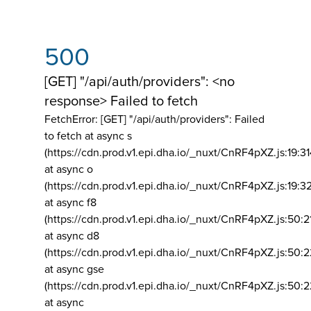
500
[GET] "/api/auth/providers": <no
response> Failed to fetch
FetchError: [GET] "/api/auth/providers":
Failed
to fetch at async s
(https://cdn.prod.v1.epi.dha.io/_nuxt/CnRF4pXZ.js:19:3
at async o
(https://cdn.prod.v1.epi.dha.io/_nuxt/CnRF4pXZ.js:19:3
at async f8
(https://cdn.prod.v1.epi.dha.io/_nuxt/CnRF4pXZ.js:50:2
at async d8
(https://cdn.prod.v1.epi.dha.io/_nuxt/CnRF4pXZ.js:50:2
at async gse
(https://cdn.prod.v1.epi.dha.io/_nuxt/CnRF4pXZ.js:50:
at async