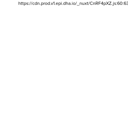
https://cdn.prod.v1.epi.dha.io/_nuxt/CnRF4pXZ.js:60:6